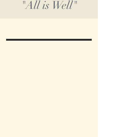
"All is Well"