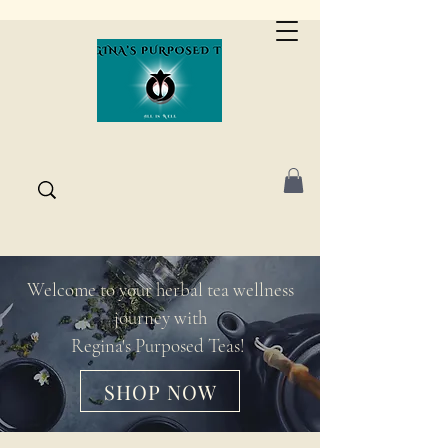
Welcome to your herbal tea wellness
journey with
Regina's Purposed Teas!
SHOP NOW