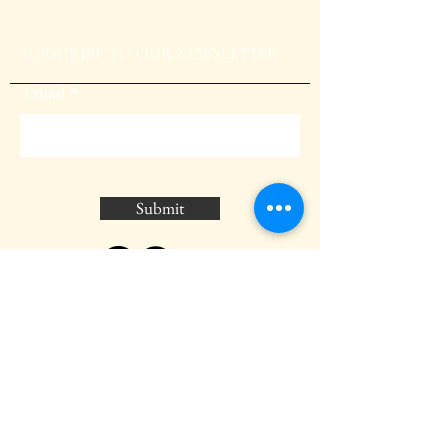
SUBSCRIBE TO OUR NEWSLETTER
Email
Submit
BLOG
GALLERY
CONTACT