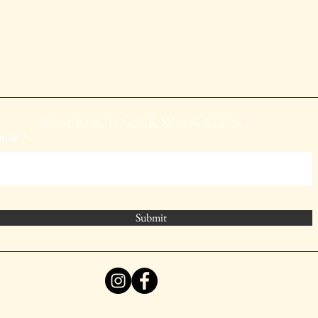
SUBSCRIBE TO OUR NEWSLETTER
mail
Submit