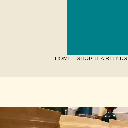
HOME
SHOP TEA BLENDS