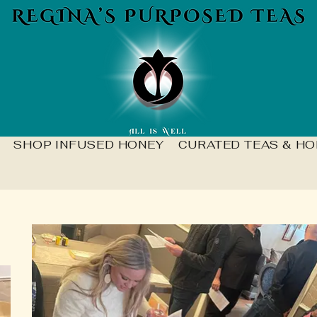
SHOP INFUSED HONEY
CURATED TEAS & HO