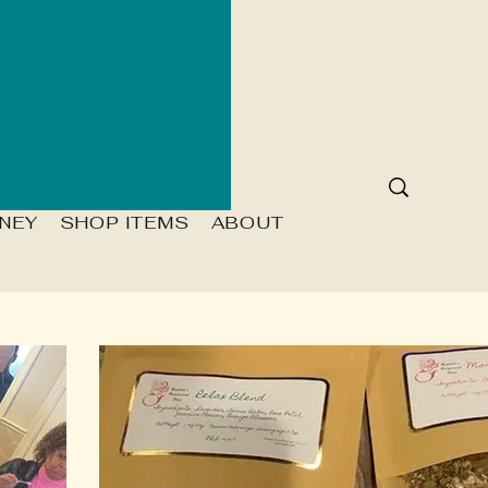
NEY
SHOP ITEMS
ABOUT