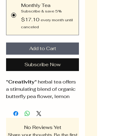
Monthly Tea
Subscribe & save 5%
$17.10
every month until
canceled
Add to Cart
Subscribe Now
"Creativity"
herbal tea offers
a stimulating blend of organic
butterfly pea flower, lemon
balm, peppermint, rosemary,
and sage, sourced with care to
ignite your creative spark. Each
herb contributes unique
No Reviews Yet
properties that enhance
Share your thoughts. Be the first