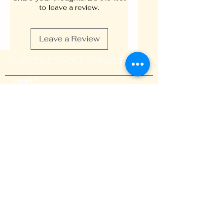
memory, uplift mood, and
to leave a review.
sharpen concentration,
fostering an environment ripe
Leave a Review
for innovation and inspiration.
Individually, these herbs offer
SUBSCRIBE TO OUR NEWSLETTER
remarkable health benefits.
Butterfly pea flower is rich in
Email
antioxidants, promoting brain
health and improving memory
retention. Lemon balm and
peppermint provide a calming
effect, reducing stress and
Submit
anxiety while enhancing mood.
Rosemary and sage are known
for their cognitive-boosting
properties, improving focus
and mental clarity.
BLOG
Together, these botanical
treasures create a synergistic
GALLERY